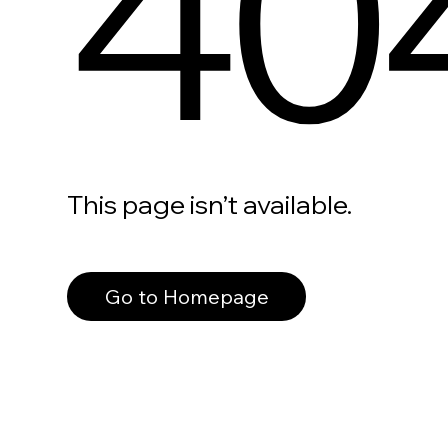
40
This page isn’t available.
Go to Homepage