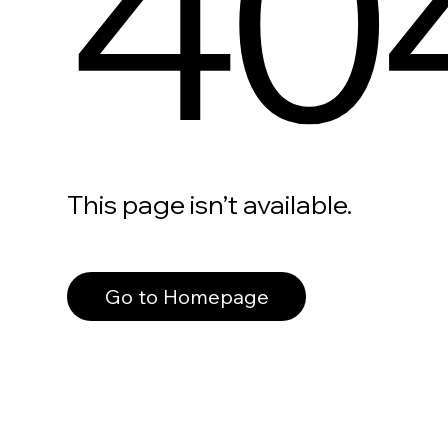
40
This page isn’t available.
Go to Homepage