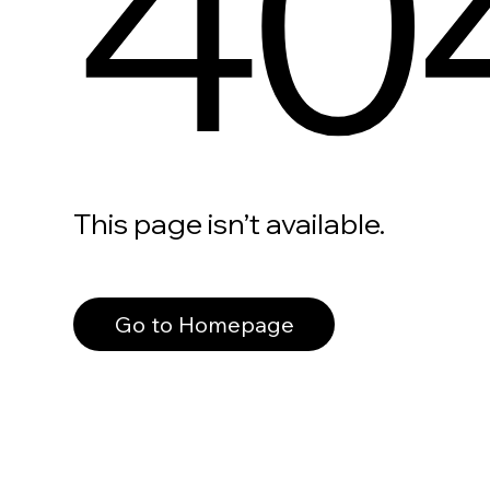
40
This page isn’t available.
Go to Homepage