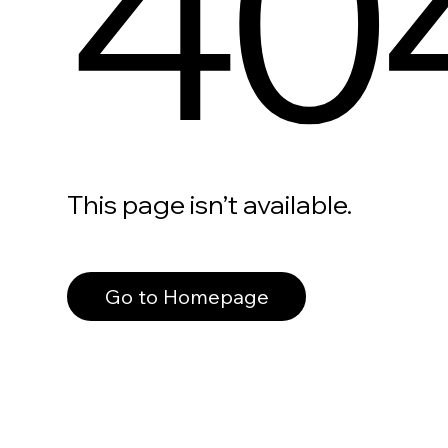
40
This page isn’t available.
Go to Homepage