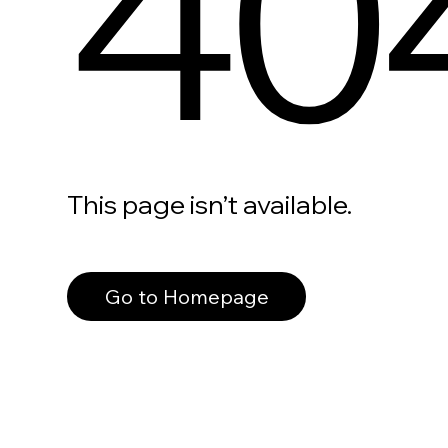
40
This page isn’t available.
Go to Homepage