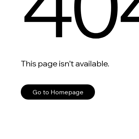
40
This page isn’t available.
Go to Homepage