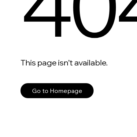
40
This page isn’t available.
Go to Homepage